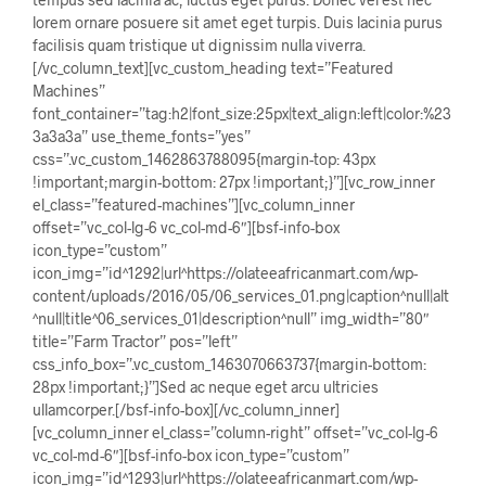
lorem ornare posuere sit amet eget turpis. Duis lacinia purus
facilisis quam tristique ut dignissim nulla viverra.
[/vc_column_text][vc_custom_heading text=”Featured
Machines”
font_container=”tag:h2|font_size:25px|text_align:left|color:%23
3a3a3a” use_theme_fonts=”yes”
css=”.vc_custom_1462863788095{margin-top: 43px
!important;margin-bottom: 27px !important;}”][vc_row_inner
el_class=”featured-machines”][vc_column_inner
offset=”vc_col-lg-6 vc_col-md-6″][bsf-info-box
icon_type=”custom”
icon_img=”id^1292|url^https://olateeafricanmart.com/wp-
content/uploads/2016/05/06_services_01.png|caption^null|alt
^null|title^06_services_01|description^null” img_width=”80″
title=”Farm Tractor” pos=”left”
css_info_box=”.vc_custom_1463070663737{margin-bottom:
28px !important;}”]Sed ac neque eget arcu ultricies
ullamcorper.[/bsf-info-box][/vc_column_inner]
[vc_column_inner el_class=”column-right” offset=”vc_col-lg-6
vc_col-md-6″][bsf-info-box icon_type=”custom”
icon_img=”id^1293|url^https://olateeafricanmart.com/wp-