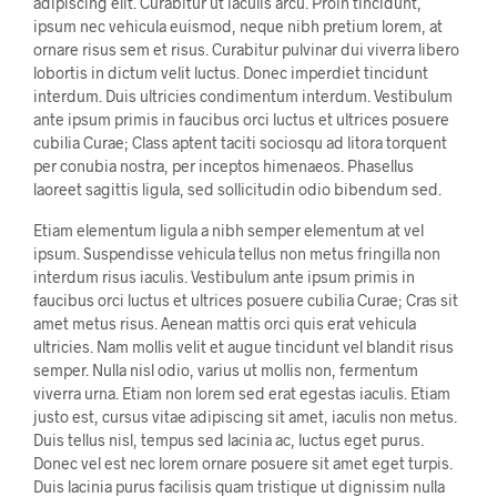
adipiscing elit. Curabitur ut iaculis arcu. Proin tincidunt,
ipsum nec vehicula euismod, neque nibh pretium lorem, at
ornare risus sem et risus. Curabitur pulvinar dui viverra libero
lobortis in dictum velit luctus. Donec imperdiet tincidunt
interdum. Duis ultricies condimentum interdum. Vestibulum
ante ipsum primis in faucibus orci luctus et ultrices posuere
cubilia Curae; Class aptent taciti sociosqu ad litora torquent
per conubia nostra, per inceptos himenaeos. Phasellus
laoreet sagittis ligula, sed sollicitudin odio bibendum sed.
Etiam elementum ligula a nibh semper elementum at vel
ipsum. Suspendisse vehicula tellus non metus fringilla non
interdum risus iaculis. Vestibulum ante ipsum primis in
faucibus orci luctus et ultrices posuere cubilia Curae; Cras sit
amet metus risus. Aenean mattis orci quis erat vehicula
ultricies. Nam mollis velit et augue tincidunt vel blandit risus
semper. Nulla nisl odio, varius ut mollis non, fermentum
viverra urna. Etiam non lorem sed erat egestas iaculis. Etiam
justo est, cursus vitae adipiscing sit amet, iaculis non metus.
Duis tellus nisl, tempus sed lacinia ac, luctus eget purus.
Donec vel est nec lorem ornare posuere sit amet eget turpis.
Duis lacinia purus facilisis quam tristique ut dignissim nulla