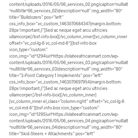
content/uploads/2016/05/06_services_02.png|caption^null|alt
^null|title^06_services_02|description^null” img_width=”80″
title=”Bulldozers” pos=”left”
css_info_box=”.vc_custom_1463070684347{margin-bottom:
28px !important;}”]Sed ac neque eget arcu ultricies
ullamcorpe[/bsf-info-box][/vc_column_inner][vc_column_inner
offset=”vc_col-lg-6 vc_col-md-6″][bsf-info-box
icon_type=”custom”
icon_img=”id^1294|url^https://olateeafricanmart.com/wp-
content/uploads/2016/05/06_services_03.png|caption^null|alt
^null|title^06_services_03|description^null” img_width=”80″
title=”3-Point Category 1 Implements” pos=”left”
css_info_box=”.vc_custom_1463070697954{margin-bottom:
28px !important;}”]Sed ac neque eget arcu ultricies
ullamcorper.[/bsf-info-box][/vc_column_inner]
[vc_column_inner el_class=”column-right” offset=”vc_col-lg-6
vc_col-md-6″][bsf-info-box icon_type=”custom”
icon_img=”id^1295|url^https://olateeafricanmart.com/wp-
content/uploads/2016/05/06_services_04.png|caption^null|alt
^null|title^06_services_04|description^null” img_width=”80″
title=”Skid-Steers + Attachments” pos=”left”