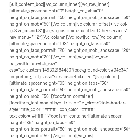
[/ult_content_box][/vc_column_inner][/vc_row_inner]
[ultimate_spacer height=”0″ height_on_tabs=”0″
height_on_tabs_portrait=”50″ height_on_mob_landscape=”50″
height_on_mob=”50″][/vc_column][vc_column offset=”vc_col-
lg-3 vc_col-md-3″][vc_wp_custommenu title=”Other services”
nav_menu=”112″][/vc_column][/vc_row][vc_row][vc_column]
[ultimate_spacer height=”103″ height_on_tabs=”50″
height_on_tabs_portrait=”20″ height_on_mob_landscape=”20″
height_on_mob=”20″][/vc_column][/vc_row][vc_row
full_width=”stretch_row”
css=”.vc_custom_1463021844807{background-color: #94c347
!important;}” el_class=”service-detail-client”][vc_column]
[ultimate_spacer height=”93″ height_on_tabs=”50″
height_on_tabs_portrait=”50″ height_on_mob_landscape=”50″
height_on_mob=”50″][foodfarm_container]
[foodfarm_testimonial layout=”slide” el_class=”dots-border-
style” title_color=”#ffffff” icon_color=”#ffffff”
text_color=”#ffffff”][/foodfarm_container][ultimate_spacer
height=”85″ height_on_tabs=”50″
height_on_tabs_portrait=”50″ height_on_mob_landscape=”50″
height_on_mob=”50″][/vc_column][/vc_row]