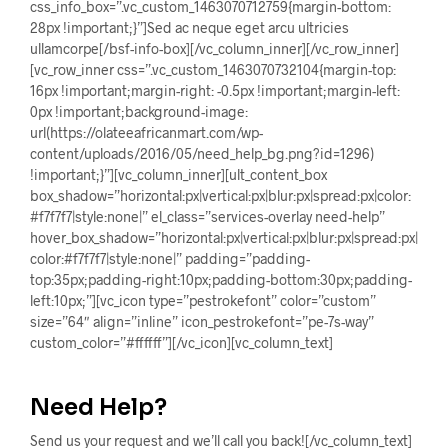
css_info_box=”.vc_custom_1463070712759{margin-bottom:
28px !important;}”]Sed ac neque eget arcu ultricies
ullamcorpe[/bsf-info-box][/vc_column_inner][/vc_row_inner]
[vc_row_inner css=”.vc_custom_1463070732104{margin-top:
16px !important;margin-right: -0.5px !important;margin-left:
0px !important;background-image:
url(https://olateeafricanmart.com/wp-
content/uploads/2016/05/need_help_bg.png?id=1296)
!important;}”][vc_column_inner][ult_content_box
box_shadow=”horizontal:px|vertical:px|blur:px|spread:px|color:
#f7f7f7|style:none|” el_class=”services-overlay need-help”
hover_box_shadow=”horizontal:px|vertical:px|blur:px|spread:px|
color:#f7f7f7|style:none|” padding=”padding-
top:35px;padding-right:10px;padding-bottom:30px;padding-
left:10px;”][vc_icon type=”pestrokefont” color=”custom”
size=”64″ align=”inline” icon_pestrokefont=”pe-7s-way”
custom_color=”#ffffff”][/vc_icon][vc_column_text]
Need Help?
Send us your request and we’ll call you back![/vc_column_text]