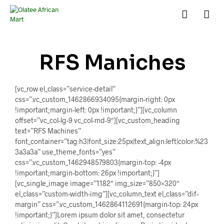
RFS Maniches
[vc_row el_class=”service-detail”
css=”.vc_custom_1462866934095{margin-right: 0px
!important;margin-left: 0px !important;}”][vc_column
offset=”vc_col-lg-9 vc_col-md-9″][vc_custom_heading
text=”RFS Machines”
font_container=”tag:h3|font_size:25px|text_align:left|color:%23
3a3a3a” use_theme_fonts=”yes”
css=”.vc_custom_1462948579803{margin-top: -4px
!important;margin-bottom: 26px !important;}”]
[vc_single_image image=”1182″ img_size=”850×320″
el_class=”custom-width-img”][vc_column_text el_class=”dif-
margin” css=”.vc_custom_1462864112691{margin-top: 24px
!important;}”]Lorem ipsum dolor sit amet, consectetur