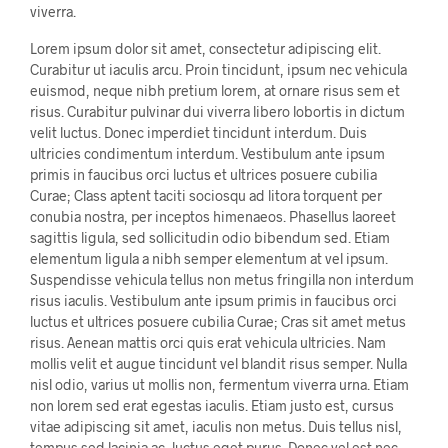
viverra.
Lorem ipsum dolor sit amet, consectetur adipiscing elit.
Curabitur ut iaculis arcu. Proin tincidunt, ipsum nec vehicula
euismod, neque nibh pretium lorem, at ornare risus sem et
risus. Curabitur pulvinar dui viverra libero lobortis in dictum
velit luctus. Donec imperdiet tincidunt interdum. Duis
ultricies condimentum interdum. Vestibulum ante ipsum
primis in faucibus orci luctus et ultrices posuere cubilia
Curae; Class aptent taciti sociosqu ad litora torquent per
conubia nostra, per inceptos himenaeos. Phasellus laoreet
sagittis ligula, sed sollicitudin odio bibendum sed. Etiam
elementum ligula a nibh semper elementum at vel ipsum.
Suspendisse vehicula tellus non metus fringilla non interdum
risus iaculis. Vestibulum ante ipsum primis in faucibus orci
luctus et ultrices posuere cubilia Curae; Cras sit amet metus
risus. Aenean mattis orci quis erat vehicula ultricies. Nam
mollis velit et augue tincidunt vel blandit risus semper. Nulla
nisl odio, varius ut mollis non, fermentum viverra urna. Etiam
non lorem sed erat egestas iaculis. Etiam justo est, cursus
vitae adipiscing sit amet, iaculis non metus. Duis tellus nisl,
tempus sed lacinia ac, luctus eget purus. Donec vel est nec