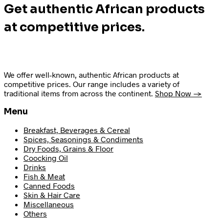
Get authentic African products
at competitive prices.
We offer well-known, authentic African products at
competitive prices. Our range includes a variety of
traditional items from across the continent.
Shop Now →
Menu
Breakfast, Beverages & Cereal
Spices, Seasonings & Condiments
Dry Foods, Grains & Floor
Coocking Oil
Drinks
Fish & Meat
Canned Foods
Skin & Hair Care
Miscellaneous
Others