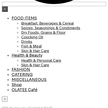
×
FOOD ITEMS
Breakfast, Beverages & Cereal
Spices, Seasonings & Condiments
Dry Foods, Grains & Floor
Coocking Oil
Drinks
Fish & Meat
Skin & Hair Care
Health & Beauty
Health & Personal Care
Skin & Hair Care
FASHION
CATERING
MISCELLANEOUS
Shop
OLATEE Café
×