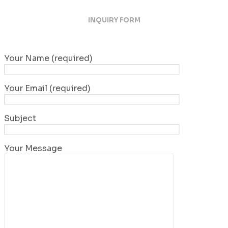
INQUIRY FORM
Your Name (required)
Your Email (required)
Subject
Your Message