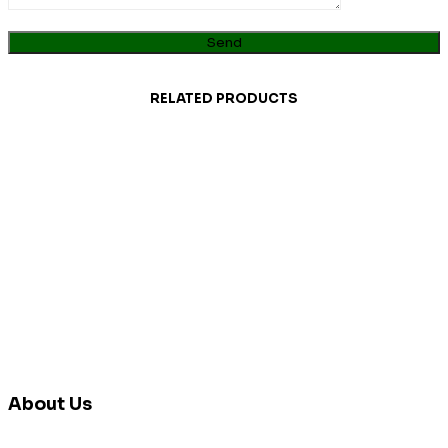
RELATED PRODUCTS
About Us