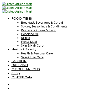
FOOD ITEMS
Breakfast, Beverages & Cereal
Spices, Seasonings & Condiments
Dry Foods, Grains & Floor
Coocking Oil
Drinks
Fish & Meat
Skin & Hair Care
Health & Beauty
Health & Personal Care
Skin & Hair Care
FASHION
CATERING
MISCELLANEOUS
Shop
OLATEE Café