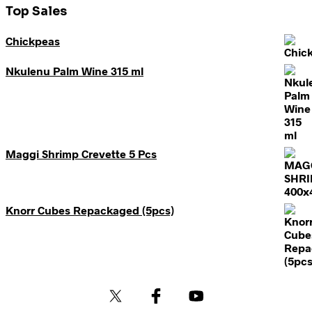
Top Sales
Chickpeas
Nkulenu Palm Wine 315 ml
Maggi Shrimp Crevette 5 Pcs
Knorr Cubes Repackaged (5pcs)