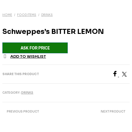
HOME
/
FOOD ITEMS
/
DRINKS
Schweppes’s BITTER LEMON
ASK FOR PRICE
ADD TO WISHLIST
SHARE THIS PRODUCT
CATEGORY:
DRINKS
PREVIOUS PRODUCT
NEXT PRODUCT