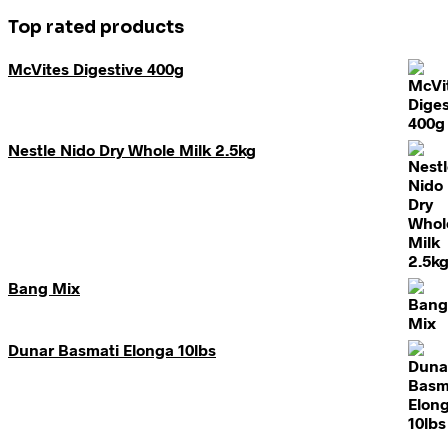
Top rated products
McVites Digestive 400g
Nestle Nido Dry Whole Milk 2.5kg
Bang Mix
Dunar Basmati Elonga 10lbs