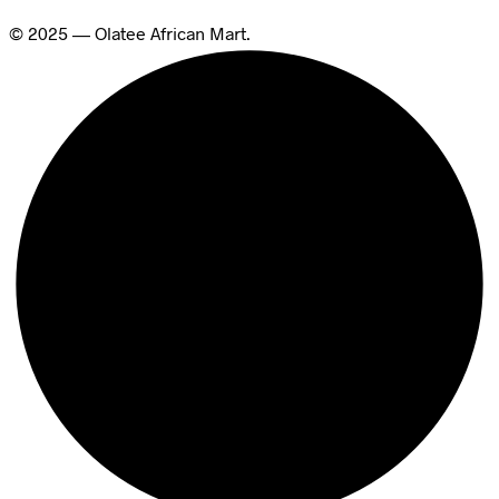
© 2025 — Olatee African Mart.