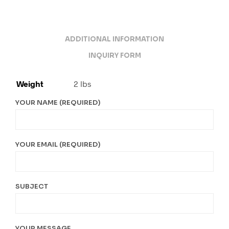
ADDITIONAL INFORMATION
INQUIRY FORM
Weight
2 lbs
YOUR NAME (REQUIRED)
YOUR EMAIL (REQUIRED)
SUBJECT
YOUR MESSAGE