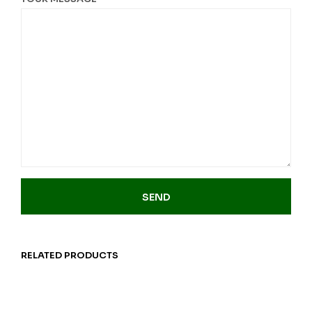
RELATED PRODUCTS