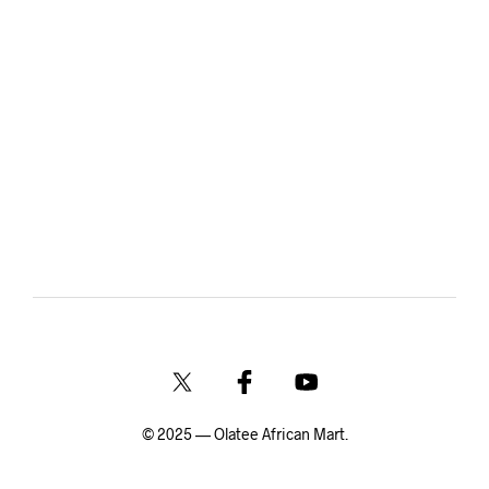
© 2025 — Olatee African Mart.