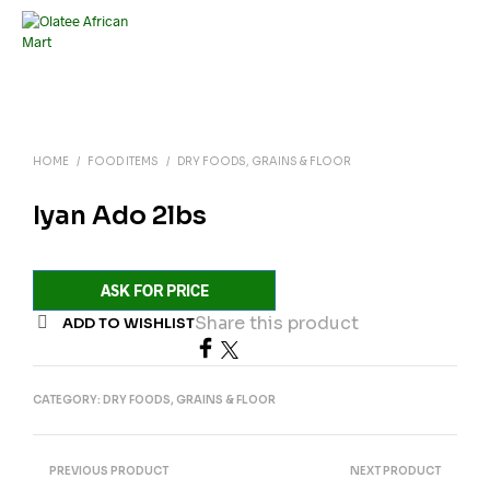
HOME
/
FOOD ITEMS
/
DRY FOODS, GRAINS & FLOOR
Iyan Ado 2lbs
ASK FOR PRICE
Share this product
ADD TO WISHLIST
CATEGORY:
DRY FOODS, GRAINS & FLOOR
PREVIOUS PRODUCT
NEXT PRODUCT