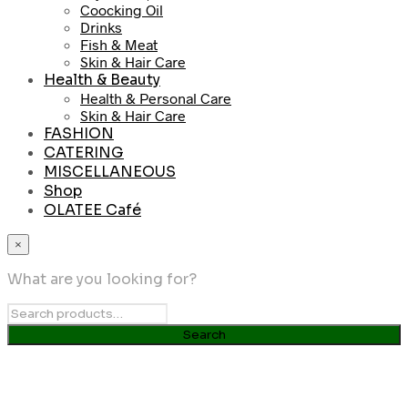
Coocking Oil
Drinks
Fish & Meat
Skin & Hair Care
Health & Beauty
Health & Personal Care
Skin & Hair Care
FASHION
CATERING
MISCELLANEOUS
Shop
OLATEE Café
×
What are you looking for?