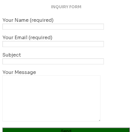
INQUIRY FORM
Your Name (required)
Your Email (required)
Subject
Your Message