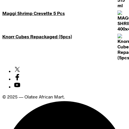
Maggi Shrimp Crevette 5 Pcs
Knorr Cubes Repackaged (5pcs)
© 2025 — Olatee African Mart.