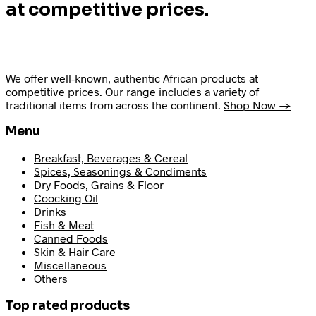
at competitive prices.
We offer well-known, authentic African products at
competitive prices. Our range includes a variety of
traditional items from across the continent.
Shop Now →
Menu
Breakfast, Beverages & Cereal
Spices, Seasonings & Condiments
Dry Foods, Grains & Floor
Coocking Oil
Drinks
Fish & Meat
Canned Foods
Skin & Hair Care
Miscellaneous
Others
Top rated products