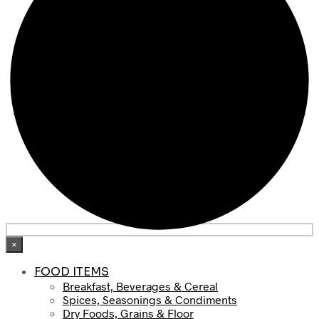
×
FOOD ITEMS
Breakfast, Beverages & Cereal
Spices, Seasonings & Condiments
Dry Foods, Grains & Floor