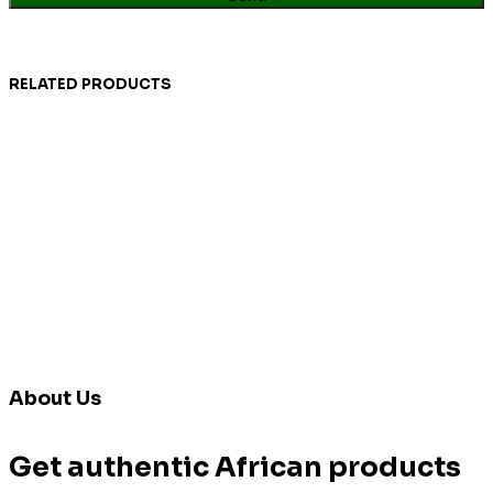
RELATED PRODUCTS
About Us
Get authentic African products