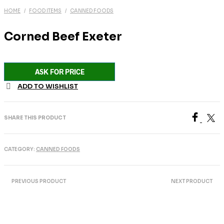
HOME
/
FOOD ITEMS
/
CANNED FOODS
Corned Beef Exeter
ASK FOR PRICE
ADD TO WISHLIST
SHARE THIS PRODUCT
CATEGORY:
CANNED FOODS
PREVIOUS PRODUCT
NEXT PRODUCT