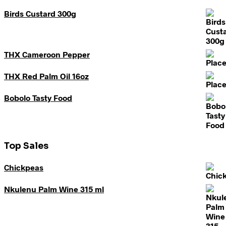
Birds Custard 300g
THX Cameroon Pepper
THX Red Palm Oil 16oz
Bobolo Tasty Food
Top Sales
Chickpeas
Nkulenu Palm Wine 315 ml