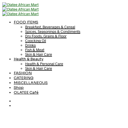
FOOD ITEMS
Breakfast, Beverages & Cereal
Spices, Seasonings & Condiments
Dry Foods, Grains & Floor
Coocking Oil
Drinks
Fish & Meat
Skin & Hair Care
Health & Beauty
Health & Personal Care
Skin & Hair Care
FASHION
CATERING
MISCELLANEOUS
Shop
OLATEE Café