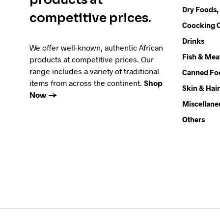
Dry Foods,
competitive prices.
Coocking O
Drinks
We offer well-known, authentic African
Fish & Mea
products at competitive prices. Our
range includes a variety of traditional
Canned Fo
items from across the continent.
Shop
Skin & Hair
Now →
Miscellane
Others