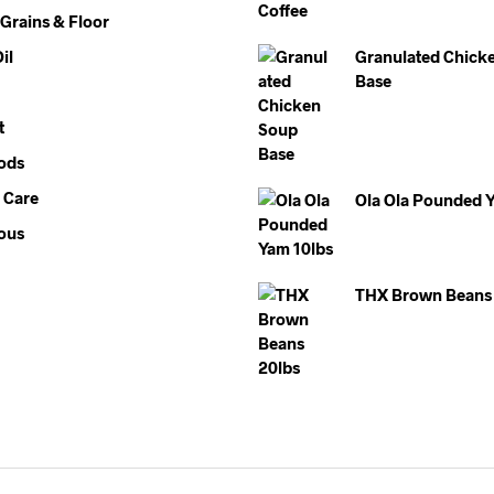
 Grains & Floor
il
Granulated Chick
Base
t
ods
 Care
Ola Ola Pounded 
ous
THX Brown Beans 