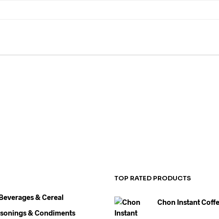
HEALTH & BEAUTY
FASHION
CATERING
MISCE
TOP RATED PRODUCTS
 Beverages & Cereal
Chon Instant Coff
asonings & Condiments