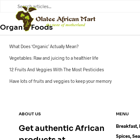
FOOD ITEMS
Organic Foods
What Does ‘Organic’ Actually Mean?
Vegetables: Raw and juicing to a healthier life
12 Fruits And Veggies With The Most Pesticides
Have lots of fruits and veggies to keep your memory
ABOUT US
MENU
Breakfast,
Get authentic African
Spices, Se
products at