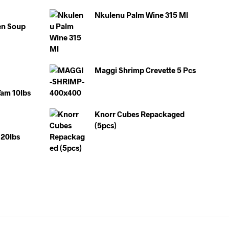
Nkulenu Palm Wine 315 Ml
en Soup
Maggi Shrimp Crevette 5 Pcs
Yam 10lbs
Knorr Cubes Repackaged
(5pcs)
20lbs