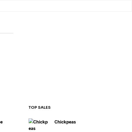
LLANEOUS
SHOP
OLATEE CAFÉ
TOP SALES
ee
Chickpeas